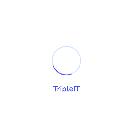
Practical online safety workshops
built around real family life
.
Parents do not need another scary internet talk. They need
clear explanations, practical settings and a realistic plan for
devices, apps, games and online conversations at home.
TripleIT
Plain English
No jargon, judgement or fear-based messaging.
Practical Settings
Clear steps for phones, apps, privacy and controls.